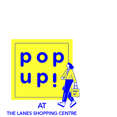
AT
THE LANES SHOPPING CENTRE