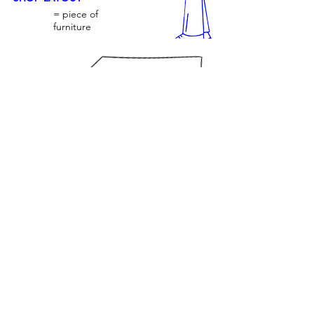
= piece of
furniture
TILL
JOIN US ONLINE
NOTE: floor plan is a rough drawing.
© Contemporary by Barker Proudlove.
Proudly created with
Wix.com