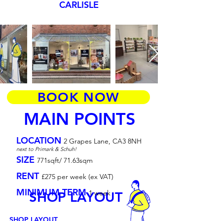
CARLISLE
BOOK NOW
MAIN POINTS
LOCATION
2 Grapes Lane, CA3 8NH
next to Primark & Schuh!
SIZE
771sqft/ 71.63sqm
RENT
£275 per week (ex VAT)
MINIMUM TERM
1 week
SHOP LAYOUT
SHOP LAYOUT