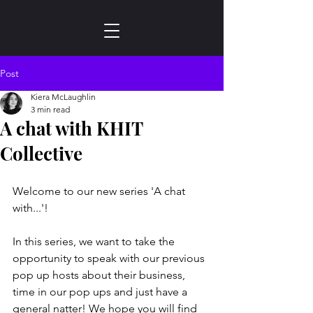
Post
Kiera McLaughlin
3 min read
A chat with KHIT
Collective
Welcome to our new series 'A chat 
with...'! 
In this series, we want to take the 
opportunity to speak with our previous 
pop up hosts about their business, 
time in our pop ups and just have a 
general natter! We hope you will find 