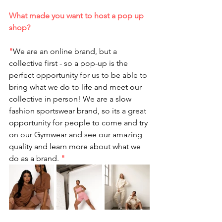
What made you want to host a pop up 
shop?
"
We are an online brand, but a 
collective first - so a pop-up is the 
perfect opportunity for us to be able to 
bring what we do to life and meet our 
collective in person! We are a slow 
fashion sportswear brand, so its a great 
opportunity for people to come and try 
on our Gymwear and see our amazing 
quality and learn more about what we 
do as a brand. 
"