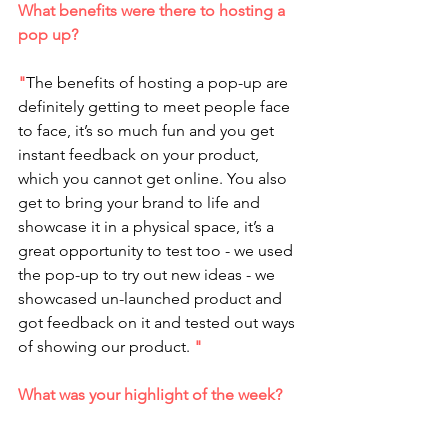
What benefits were there to hosting a 
pop up?
"
The benefits of hosting a pop-up are 
definitely getting to meet people face 
to face, it’s so much fun and you get 
instant feedback on your product, 
which you cannot get online. You also 
get to bring your brand to life and 
showcase it in a physical space, it’s a 
great opportunity to test too - we used 
the pop-up to try out new ideas - we 
showcased un-launched product and 
got feedback on it and tested out ways 
of showing our product. 
"
What was your highlight of the week? 