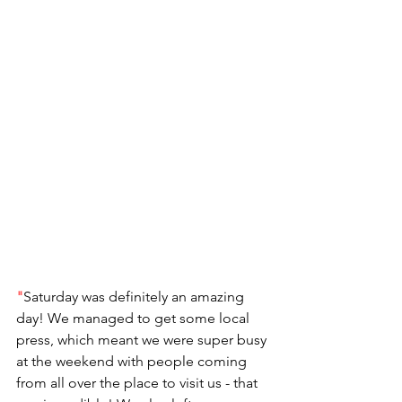
"
Saturday was definitely an amazing 
day! We managed to get some local 
press, which meant we were super busy 
at the weekend with people coming 
from all over the place to visit us - that 