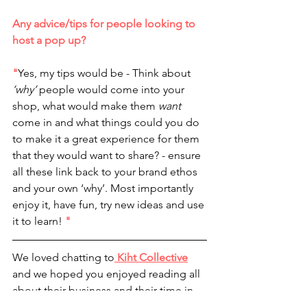
Any advice/tips for people looking to 
host a pop up?
"
Yes, my tips would be - Think about
‘why’
 people would come into your 
shop, what would make them 
want 
come in and what things could you do 
to make it a great experience for them 
that they would want to share? - ensure 
all these link back to your brand ethos 
and your own ‘why’. Most importantly 
enjoy it, have fun, try new ideas and use 
it to learn! 
"
We loved chatting to
 Kiht Collective
and we hoped you enjoyed reading all 
about their business and their time in 
the pop up! 