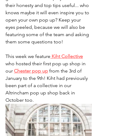
their honesty and top tips useful... who 
knows maybe it will even inspire you to 
open your own pop up? Keep your 
eyes peeled, because we will also be 
featuring some of the team and asking 
them some questions too!
This week we feature
Kiht Collective
who hosted their first pop up shop in 
our 
Chester pop up
 from the 3rd of 
January to the 9th! Kiht had previously 
been part of a collective in our 
Altrincham pop up shop back in 
October too.