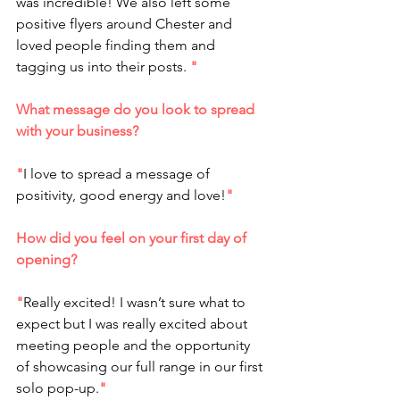
was incredible! We also left some 
positive flyers around Chester and 
loved people finding them and 
tagging us into their posts. 
"
What message do you look to spread 
with your business?
"
I love to spread a message of 
positivity, good energy and love!
"
How did you feel on your first day of 
opening?
"
Really excited! I wasn’t sure what to 
expect but I was really excited about 
meeting people and the opportunity 
of showcasing our full range in our first 
solo pop-up.
"