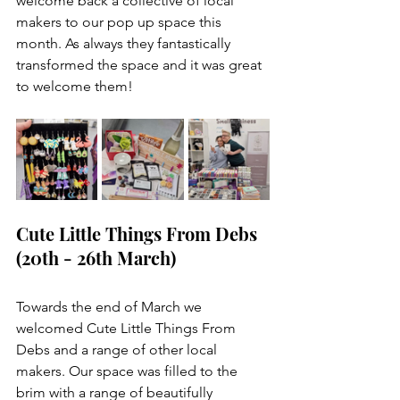
welcome back a collective of local 
makers to our pop up space this 
month. As always they fantastically 
transformed the space and it was great 
to welcome them!
Cute Little Things From Debs 
(20th - 26th March)
Towards the end of March we 
welcomed Cute Little Things From 
Debs and a range of other local 
makers. Our space was filled to the 
brim with a range of beautifully 