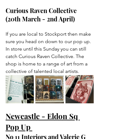
Curious Raven Collective 
(20th March - 2nd April)
If you are local to Stockport then make 
sure you head on down to our pop up. 
In store until this Sunday you can still 
catch Curious Raven Collective. The 
shop is home to a range of art from a 
collective of talented local artists. 
Newcastle - Eldon Sq 
Pop Up 
No 11 Interiors and Valerie G 