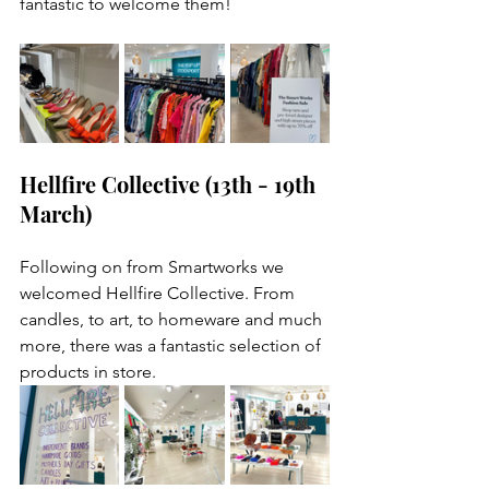
fantastic to welcome them! 
Hellfire Collective (13th - 19th 
March)
Following on from Smartworks we 
welcomed Hellfire Collective. From 
candles, to art, to homeware and much 
more, there was a fantastic selection of 
products in store.