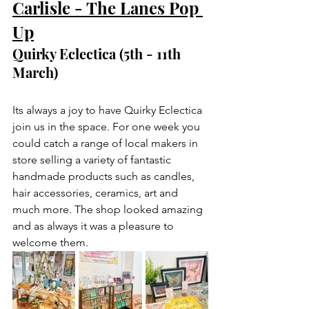
Carlisle - The Lanes Pop 
Up
Quirky Eclectica (5th - 11th 
March)
Its always a joy to have Quirky Eclectica 
join us in the space. For one week you 
could catch a range of local makers in 
store selling a variety of fantastic 
handmade products such as candles, 
hair accessories, ceramics, art and 
much more. The shop looked amazing 
and as always it was a pleasure to 
welcome them.