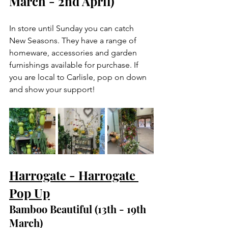
March - 2nd April)
In store until Sunday you can catch 
New Seasons. They have a range of 
homeware, accessories and garden 
furnishings available for purchase. If 
you are local to Carlisle, pop on down 
and show your support!
Harrogate - Harrogate 
Pop Up
Bamboo Beautiful (13th - 19th 
March)