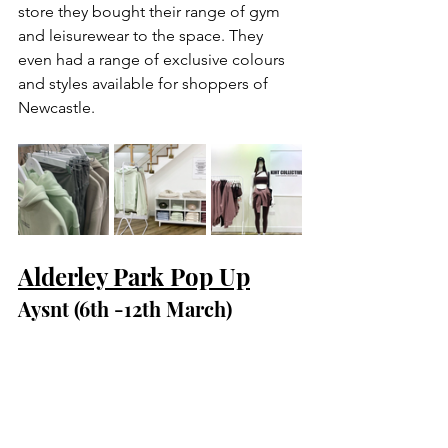
store they bought their range of gym 
and leisurewear to the space. They 
even had a range of exclusive colours 
and styles available for shoppers of 
Newcastle. 
Alderley Park Pop Up
Aysnt (6th -12th March)
At the start of March we welcomed 
Aysnt to Alderley Park Pop Up. In store 
they were selling and promoted their 
various scientific equipment designed 