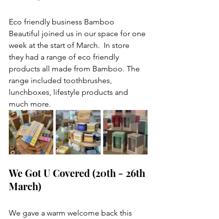
Eco friendly business Bamboo 
Beautiful joined us in our space for one 
week at the start of March.  In store 
they had a range of eco friendly 
products all made from Bamboo. The 
range included toothbrushes, 
lunchboxes, lifestyle products and 
much more. 
We Got U Covered (20th - 26th 
March) 
We gave a warm welcome back this 