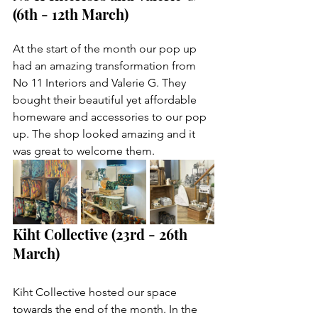
(6th - 12th March)
At the start of the month our pop up 
had an amazing transformation from 
No 11 Interiors and Valerie G. They 
bought their beautiful yet affordable 
homeware and accessories to our pop 
up. The shop looked amazing and it 
was great to welcome them. 
Kiht Collective (23rd - 26th 
March)
Kiht Collective hosted our space 
towards the end of the month. In the 