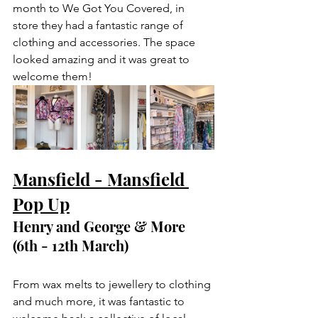
month to We Got You Covered, in 
store they had a fantastic range of 
clothing and accessories. The space 
looked amazing and it was great to 
welcome them! 
Mansfield - Mansfield 
Pop Up
Henry and George & More 
(6th - 12th March) 
From wax melts to jewellery to clothing 
and much more, it was fantastic to 