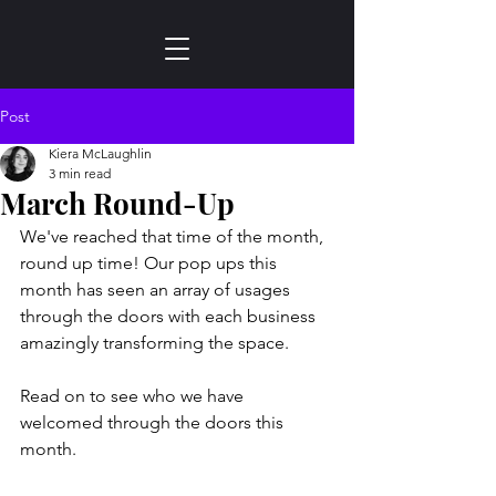
Post
Kiera McLaughlin
3 min read
March Round-Up
We've reached that time of the month, 
round up time! Our pop ups this 
month has seen an array of usages 
through the doors with each business 
amazingly transforming the space.  
Read on to see who we have 
welcomed through the doors this 
month.