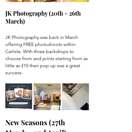
JK Photography (20th - 26th 
March)
JK Photography was back in March 
offering FREE photoshoots within 
Carlisle. With three backdrops to 
choose from and prints starting from as 
little as £10 their pop up was a great 
success. 
New Seasons (27th 