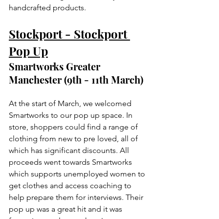
handcrafted products. 
Stockport - Stockport 
Pop Up
Smartworks Greater 
Manchester (9th - 11th March)
At the start of March, we welcomed 
Smartworks to our pop up space. In 
store, shoppers could find a range of 
clothing from new to pre loved, all of 
which has significant discounts. All 
proceeds went towards Smartworks 
which supports unemployed women to 
get clothes and access coaching to 
help prepare them for interviews. Their 
pop up was a great hit and it was 