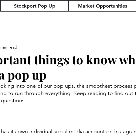
Stockport Pop Up
Market Opportunities
 min read
rtant things to know w
a pop up
ing into one of our pop ups, the smoothest process pos
ng to run through everything. Keep reading to find out 
 questions...
has its own individual social media account on Instagr