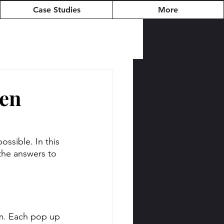
Case Studies
More
hen
sible. In this 
the answers to 
am. Each pop up 