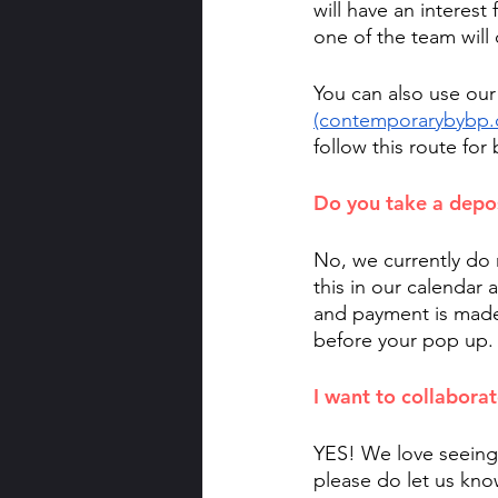
will have an interest 
one of the team will 
You can also use our
(contemporarybybp.
follow this route for
Do you take a depo
No, we currently do 
this in our calendar a
and payment is made. 
before your pop up. 
I want to collaborat
YES! We love seeing 
please do let us know