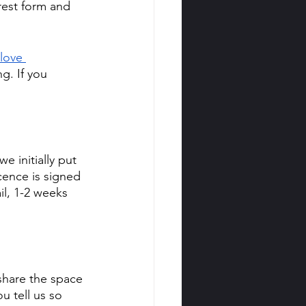
erest form and 
love 
g. If you 
 initially put 
cence is signed 
il, 1-2 weeks 
share the space 
u tell us so 