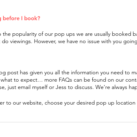
g before I book?
o the popularity of our pop ups we are usually booked b
 do viewings. However, we have no issue with you going
og post has given you all the information you need to ma
 what to expect… more FAQs can be found on our contac
e, just email myself or Jess to discuss. We’re always ha
er to our website, choose your desired pop up location 