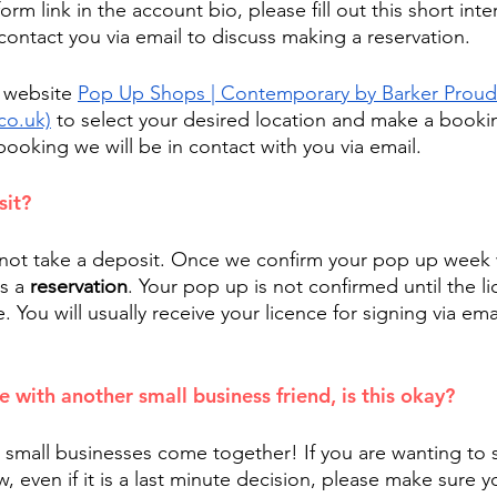
form link in the account bio, please fill out this short int
contact you via email to discuss making a reservation. 
 website 
Pop Up Shops | Contemporary by Barker Proud
co.uk)
 to select your desired location and make a bookin
 booking we will be in contact with you via email.
sit?
not take a deposit. Once we confirm your pop up week we
s a 
reservation
. Your pop up is not confirmed until the li
You will usually receive your licence for signing via ema
 
e with another small business friend, is this okay?
small businesses come together! If you are wanting to 
, even if it is a last minute decision, please make sure yo