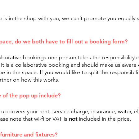
 is in the shop with you, we can’t promote you equally 
space, do we both have to fill out a booking form?
laborative bookings one person takes the responsibility 
 it is a collaborative booking and should make us aware o
 in the space. If you would like to split the responsibilit
urther on how this works.
 of the pop up include?
up covers your rent, service charge, insurance, water, el
ase note that wi-fi or VAT is 
not 
included in the price. 
furniture and fixtures?