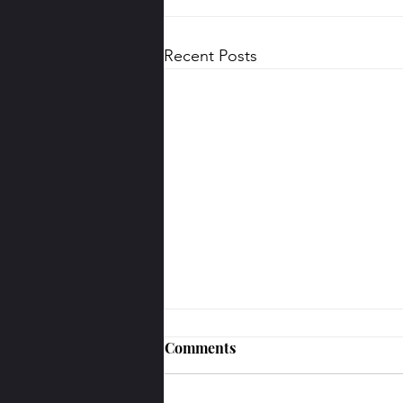
Recent Posts
Comments