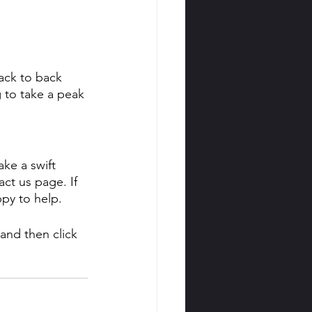
ack to back 
 to take a peak 
ke a swift 
t us page. If 
ppy to help.
and then click 