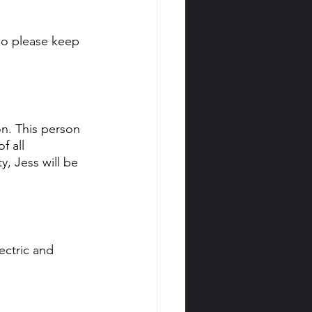
so please keep 
on. This person 
f all 
y, Jess will be 
ectric and 