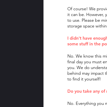
Of course! We provid
it can be. However, y
to use. Please be mind
storage space within
I didn't have enoug
some stuff in the po
No. We know this mi
final day you must e
you. We do understan
behind may impact th
to find it yourself!
Do you take any of 
No. Everything you m