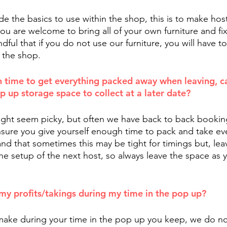
e the basics to use within the shop, this is to make host
ou are welcome to bring all of your own furniture and fix
ful that if you do not use our furniture, you will have to f
 the shop.
h time to get everything packed away when leaving, ca
p up storage space to collect at a later date?
ght seem picky, but often we have back to back bookin
nsure you give yourself enough time to pack and take eve
d that sometimes this may be tight for timings but, lea
e setup of the next host, so always leave the space as y
my profits/takings during my time in the pop up?
ake during your time in the pop up you keep, we do not