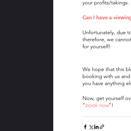
your profits/takings. 
Can I have a viewin
Unfortunately, due t
therefore, we cannot
for yourself! 
We hope that this bl
booking with us and
you have anything els
Now, get yourself ov
“
book now
”!