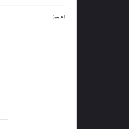
See All