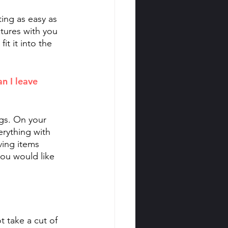
ing as easy as 
tures with you 
it it into the 
n I leave 
gs. On your 
rything with 
ving items 
ou would like 
 take a cut of 