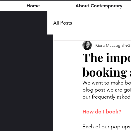
Home
About Contemporary
All Posts
Kiera McLaughlin
3
The impo
booking 
We want to make book
blog post we are goi
our frequently asked
How do I book? 
Each of our pop ups 