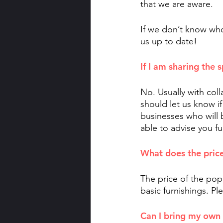
that we are aware. 
If we don’t know who
us up to date!
If I am sharing the 
No. Usually with col
should let us know if
businesses who will be
able to advise you f
What does the price
The price of the pop 
basic furnishings. Ple
Can I bring my own 